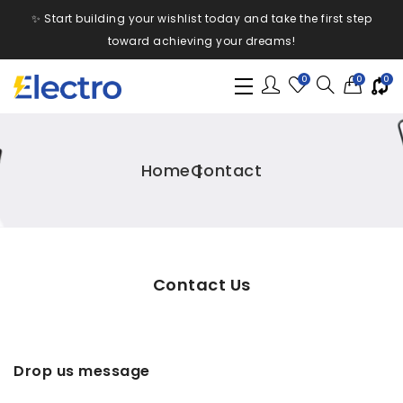
✨ Start building your wishlist today and take the first step
toward achieving your dreams!
0
0
0
Home
Contact
Contact Us
Drop us message