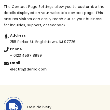
The Contact Page Settings allow you to customize the
details displayed on your website's contact page. This
ensures visitors can easily reach out to your business
for inquiries, support, or feedback.
Address
255 Parker St. Englishtown, NJ 07726
Phone
+ 0123 4567 8999
Email
electro@demo.com
Free delivery