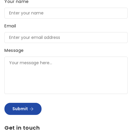
Your name
Email
Message
Submit
Get in touch