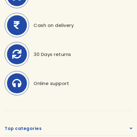
Cash on delivery
30 Days returns
Online support
Top categories