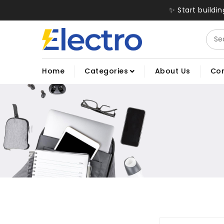
✨ Start buildi
Home
Categories
About Us
Con