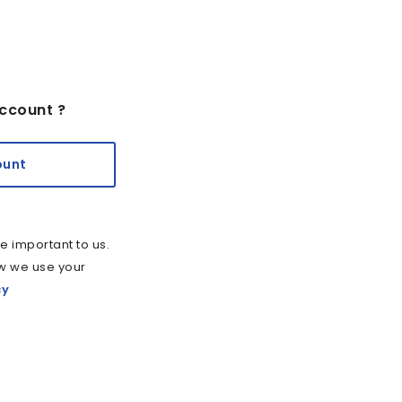
ccount ?
ount
e important to us.
w we use your
cy