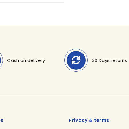
Cash on delivery
30 Days returns
es
Privacy & terms