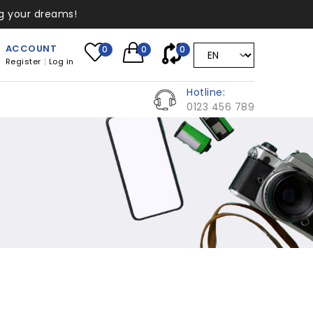
ng your dreams!
ACCOUNT
0
0
0
Register
Log in
Hotline:
0123 456 789