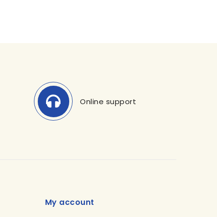
Online support
My account