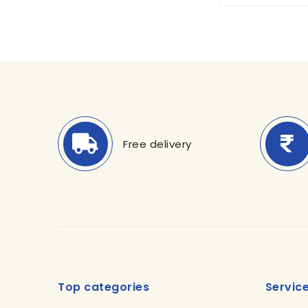
Free delivery
Top categories
Servic