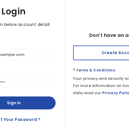
Login
in below account detail
Don't have an a
Create Acc
*
Terms & Conditions.
Your privacy and security ar
For more information on ho
data read our
Privacy Poli
Sign in
t Your Password ?