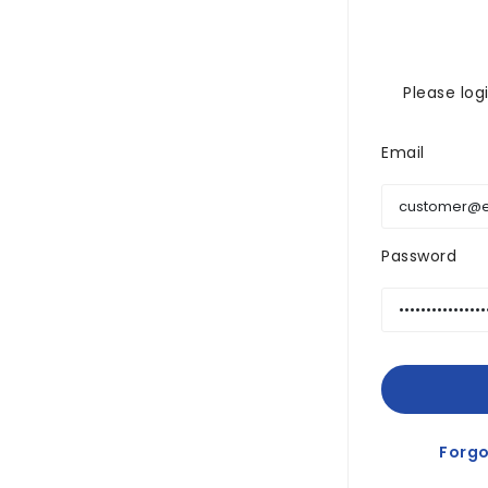
Please log
Email
Password
Forgo