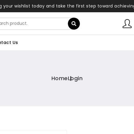
ng your wishlist today and take the first step toward achievi
tact Us
Home
Login