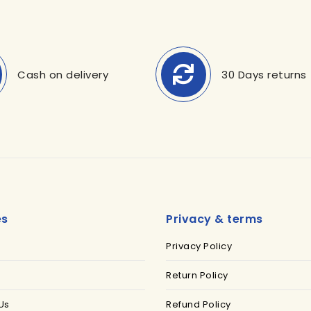
Cash on delivery
30 Days returns
es
Privacy & terms
Privacy Policy
Return Policy
Us
Refund Policy