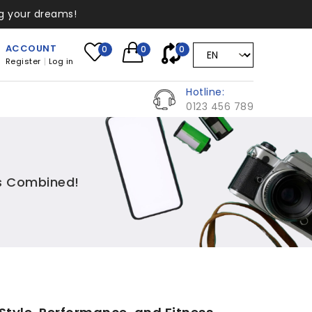
ng your dreams!
ACCOUNT
0
0
0
Register
Log in
Hotline:
0123 456 789
ss Combined!