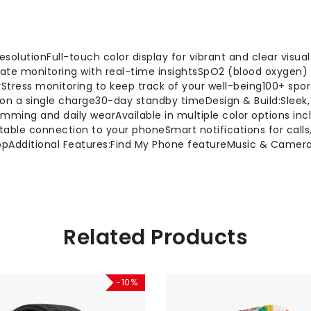
resolutionFull-touch color display for vibrant and clear visu
 rate monitoring with real-time insightsSpO2 (blood oxygen)
Stress monitoring to keep track of your well-being100+ spor
ife on a single charge30-day standby timeDesign & Build:Sleek
imming and daily wearAvailable in multiple color options inc
stable connection to your phoneSmart notifications for call
 appAdditional Features:Find My Phone featureMusic & Came
Related Products