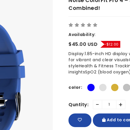
Noise ColorFit Pro 4 –
Combined!
Availability:
$45.00 USD
-$12.00
Display:1.85-inch HD display
for vibrant and clear visual
styleHealth & Fitness Tracki
insightsSpO2 (blood oxygen)
color:
-
+
Quntity:
Add to ca