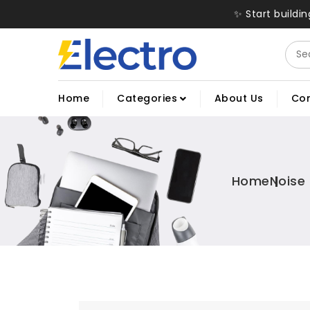
✨ Start buildi
Home
Categories
About Us
Con
Home
Noise 