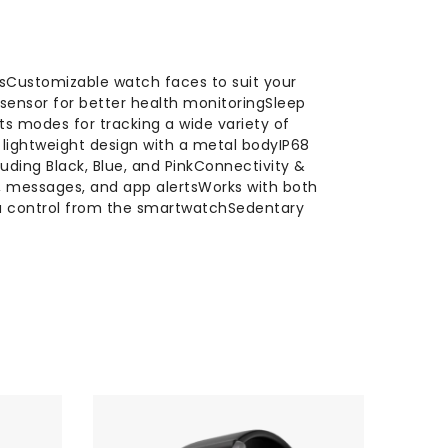
alsCustomizable watch faces to suit your
 sensor for better health monitoringSleep
ts modes for tracking a wide variety of
, lightweight design with a metal bodyIP68
luding Black, Blue, and PinkConnectivity &
s, messages, and app alertsWorks with both
ra control from the smartwatchSedentary