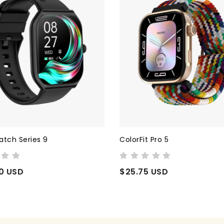
 Pro 5
Cyber Guard
 USD
$44.99 USD