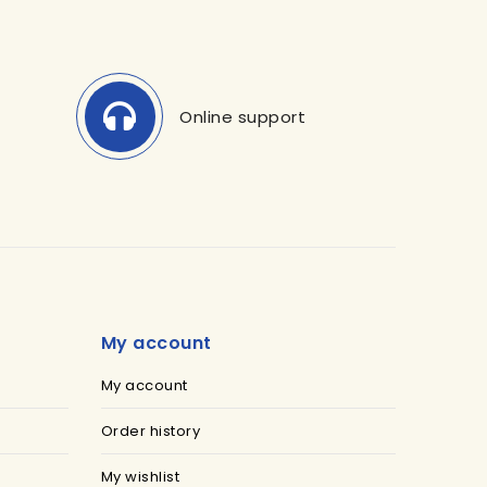
Online support
My account
My account
Order history
My wishlist