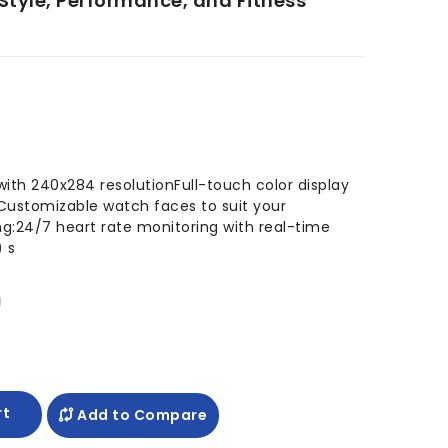
 Style, Performance, and Fitness
 with 240x284 resolutionFull-touch color display
sCustomizable watch faces to suit your
ng:24/7 heart rate monitoring with real-time
 s
rt
Add to Compare