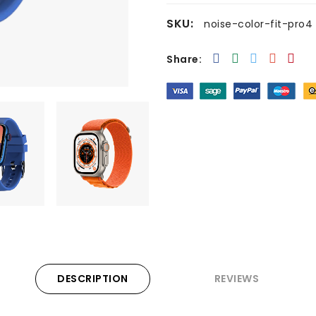
SKU:
noise-color-fit-pro4
Share:
DESCRIPTION
REVIEWS