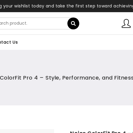
ng your wishlist today and take the first step toward achievi
tact Us
ColorFit Pro 4 – Style, Performance, and Fitne