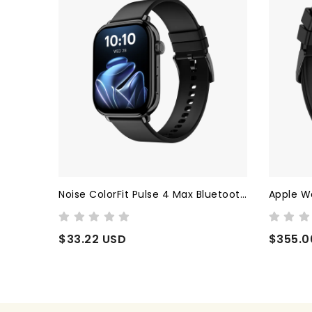
Noise ColorFit Pulse 4 Max Bluetooth Calling smart Watch (Jet Black)
Apple Watch Series 9
ColorFit
$355.00 USD
$25.75