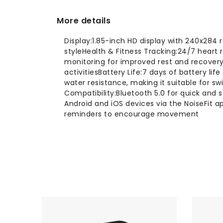
More details
Display:1.85-inch HD display with 240x284 
styleHealth & Fitness Tracking:24/7 heart
monitoring for improved rest and recovery
activitiesBattery Life:7 days of battery l
water resistance, making it suitable for sw
Compatibility:Bluetooth 5.0 for quick and 
Android and iOS devices via the NoiseFit
reminders to encourage movement
-10%