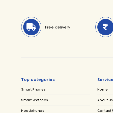
Free delivery
Top categories
Servic
Smart Phones
Home
Smart Watches
About Us
Headphones
Contact 