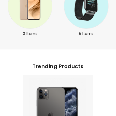
3 Items
5 Items
Trending Products