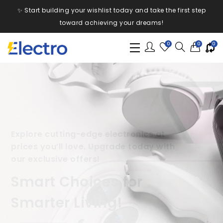
✨ Start building your wishlist today and take the first step
toward achieving your dreams!
0
0
0
From smartphones to smart homes, find
everything you need with incredible
discounts and fast delivery.
Your One-Stop Shop for
Electronics!