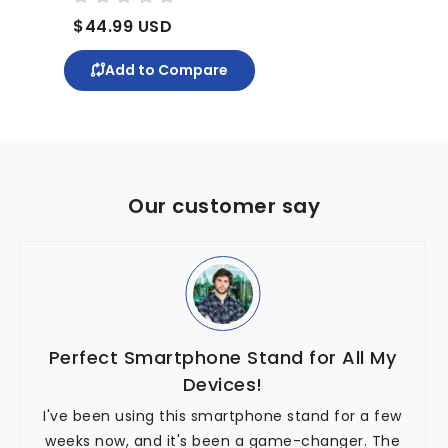
$44.99 USD
$71
Add to Compare
Our customer say
Perfect Smartphone Stand for All My
Devices!
I've been using this smartphone stand for a few
weeks now, and it's been a game-changer. The