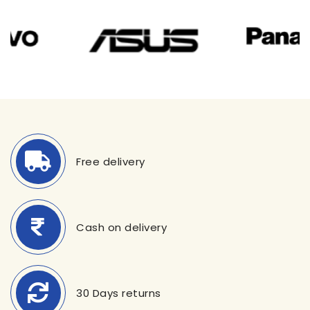
Free delivery
Cash on delivery
30 Days returns