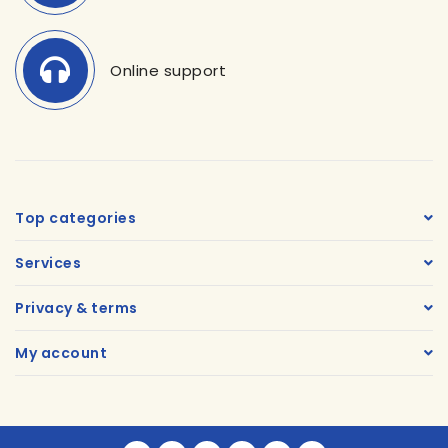
Online support
Top categories
Services
Privacy & terms
My account