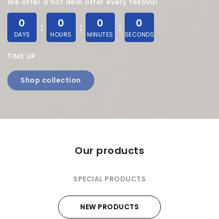
We offer a hot deal offer every festival
0
0
0
0
DAYS
HOURS
MINUTES
SECONDS
TIME UP
Shop collection
Our products
SPECIAL PRODUCTS
NEW PRODUCTS