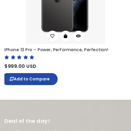
iPhone 13 Pro – Power, Performance, Perfection!
$999.00 USD
Add to Compare
Deal of the day!