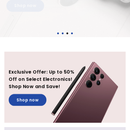
Shop now
Exclusive Offer: Up to 50%
Off on Select Electronics!
Shop Now and Save!
Shop now