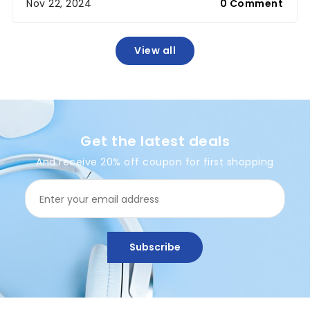
Nov 22, 2024
0 Comment
View all
Get the latest deals
And receive 20% off coupon for first shopping
Subscribe