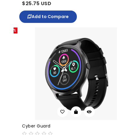
$25.75 USD
$39
Add to Compare
-10%
Cyber Guard