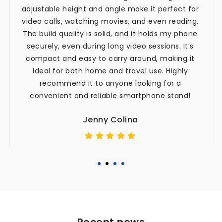
adjustable height and angle make it perfect for
video calls, watching movies, and even reading.
The build quality is solid, and it holds my phone
securely, even during long video sessions. It’s
compact and easy to carry around, making it
ideal for both home and travel use. Highly
recommend it to anyone looking for a
convenient and reliable smartphone stand!
Jenny Colina