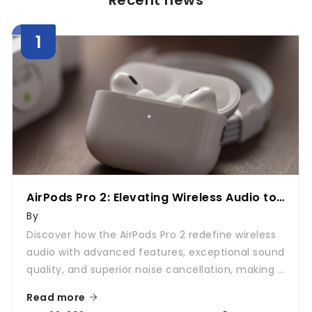
Recent news
AirPods Pro 2: Elevating Wireless Audio to
New Heights
By
Discover how the AirPods Pro 2 redefine wireless
audio with advanced features, exceptional sound
quality, and superior noise cancellation, making it
a must-have accessory for every audiophile.
Read more