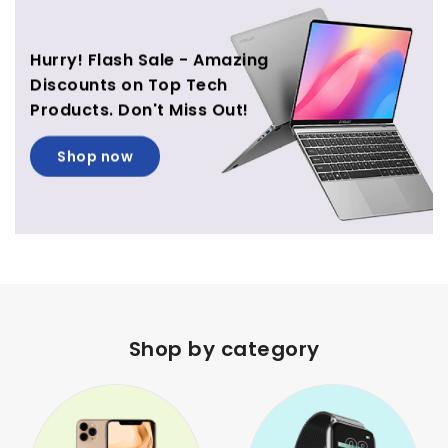
Hurry! Flash Sale - Amazing
Discounts on Top Tech
Products. Don't Miss Out!
Shop now
Shop by category